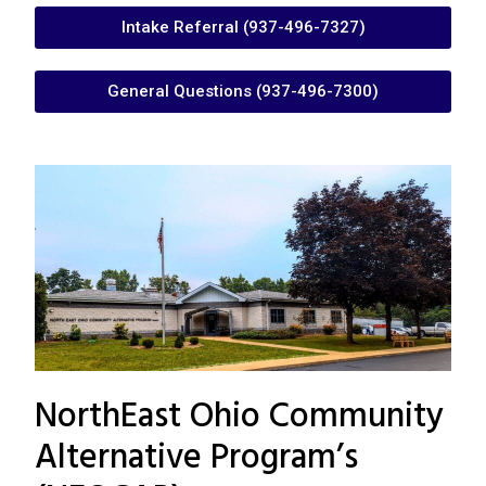
Intake Referral (937-496-7327)
General Questions (937-496-7300)
NorthEast Ohio Community
Alternative Program’s