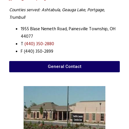
Counties served: Ashtabula, Geauga Lake, Portgage,
Trumbull
1955 Blase Nemeth Road,
Painesville Township, OH
44077
T
(440) 350-2880
F (440) 350-2899
General Contact