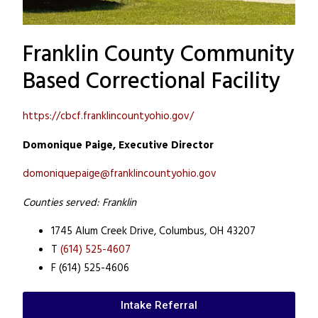
Franklin County Community
Based Correctional Facility
https://cbcf.franklincountyohio.gov/
Domonique Paige, Executive Director
domoniquepaige@franklincountyohio.gov
Counties served: Franklin
1745 Alum Creek Drive,
Columbus, OH 43207
T
(614) 525-4607
F (614) 525-4606
Intake Referral