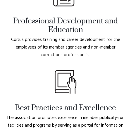
Professional Development and
Education
CorJus provides training and career development for the
employees of its member agencies and non-member
corrections professionals.
Best Practices and Excellence
The association promotes excellence in member publically-run
facilities and programs by serving as a portal for information