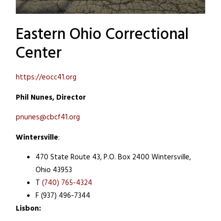
Eastern Ohio Correctional
Center
https://eocc41.org
Phil Nunes, Director
pnunes@cbcf41.org
Wintersville
:
470 State Route 43, P.O. Box 2400
Wintersville,
Ohio 43953
T
(740) 765-4324
F (937) 496-7344
Lisbon: