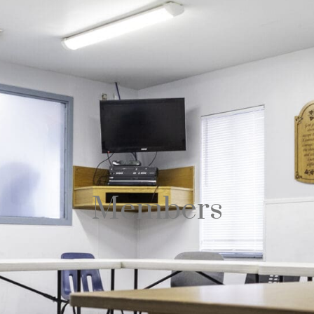
Members