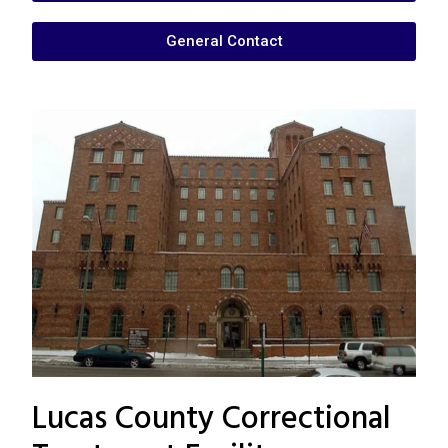
General Contact
Lucas County Correctional