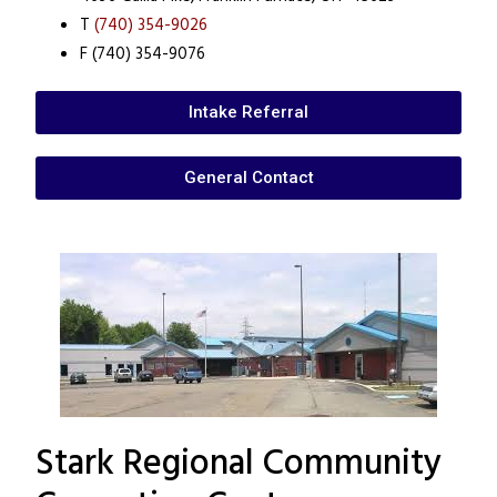
T
(740) 354-9026
F (740) 354-9076
Intake Referral
General Contact
Stark Regional Community