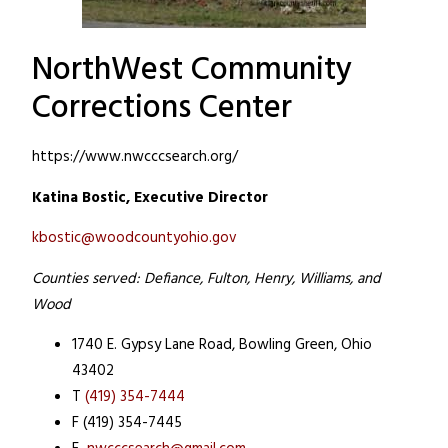
NorthWest Community
Corrections Center
https://www.nwcccsearch.org/
Katina Bostic, Executive Director
kbostic@woodcountyohio.gov
Counties served: Defiance, Fulton, Henry, Williams, and
Wood
1740 E. Gypsy Lane Road,
Bowling Green, Ohio
43402
T
(419) 354-7444
F (419) 354-7445