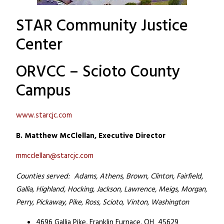
STAR Community Justice
Center
ORVCC – Scioto County
Campus
www.starcjc.com
B. Matthew McClellan, Executive Director
mmcclellan@starcjc.com
Counties served: Adams, Athens, Brown, Clinton, Fairfield,
Gallia, Highland, Hocking, Jackson, Lawrence, Meigs, Morgan,
Perry, Pickaway, Pike, Ross, Scioto, Vinton, Washington
4696 Gallia Pike,
Franklin Furnace, OH 45629