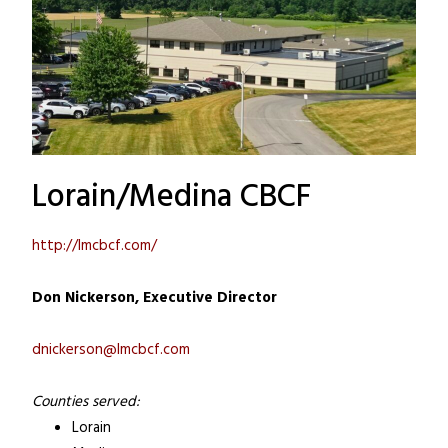
Lorain/Medina CBCF
http://lmcbcf.com/
Don Nickerson, Executive Director
dnickerson@lmcbcf.com
Counties served:
Lorain