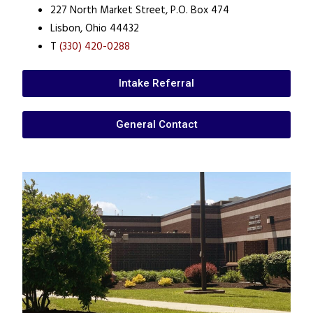
227 North Market Street, P.O. Box 474
Lisbon, Ohio 44432
T
(330) 420-0288
Intake Referral
General Contact