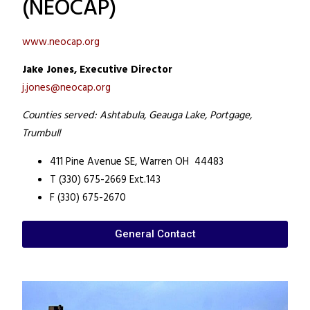
(NEOCAP)
www.neocap.org
Jake Jones, Executive Director
j.jones@neocap.org
Counties served: Ashtabula, Geauga Lake, Portgage,
Trumbull
411 Pine Avenue SE,
Warren OH 44483
T (330) 675-2669 Ext.143
F (330) 675-2670
General Contact