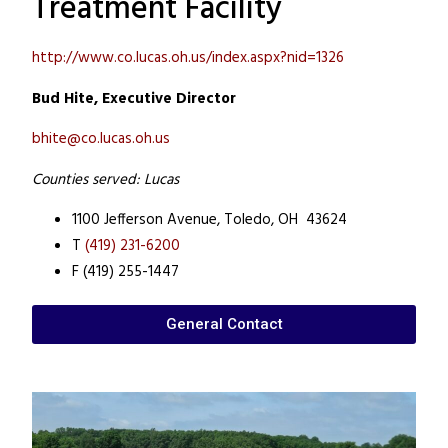
Treatment Facility
http://www.co.lucas.oh.us/index.aspx?nid=1326
Bud Hite, Executive Director
bhite@co.lucas.oh.us
Counties served: Lucas
1100 Jefferson Avenue,
Toledo, OH 43624
T
(419) 231-6200
F (419) 255-1447
General Contact