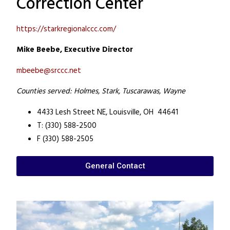
Correction Center
https://starkregionalccc.com/
Mike Beebe, Executive Director
mbeebe@srccc.net
Counties served: Holmes, Stark, Tuscarawas, Wayne
4433 Lesh Street NE,
Louisville, OH 44641
T: (330) 588-2500
F (330) 588-2505
General Contact