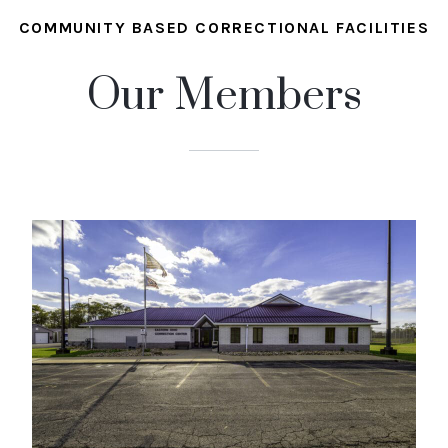
COMMUNITY BASED CORRECTIONAL FACILITIES
Our Members