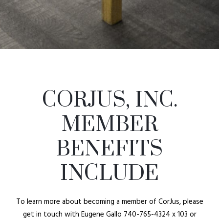
CORJUS, INC.
MEMBER
BENEFITS
INCLUDE
To learn more about becoming a member of CorJus, please
get in touch with Eugene Gallo 740-765-4324 x 103 or