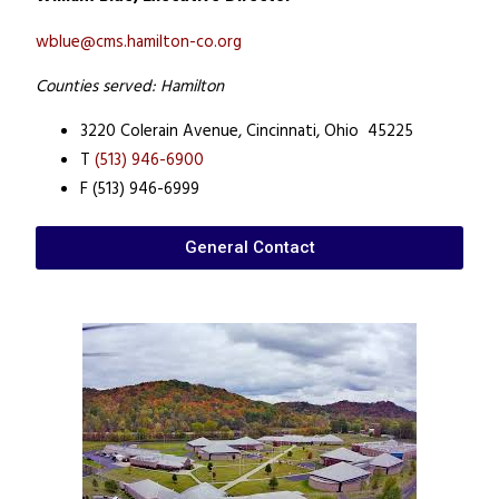
wblue@cms.hamilton-co.org
Counties served: Hamilton
3220 Colerain Avenue,
Cincinnati, Ohio 45225
T
(513) 946-6900
F (513) 946-6999
General Contact