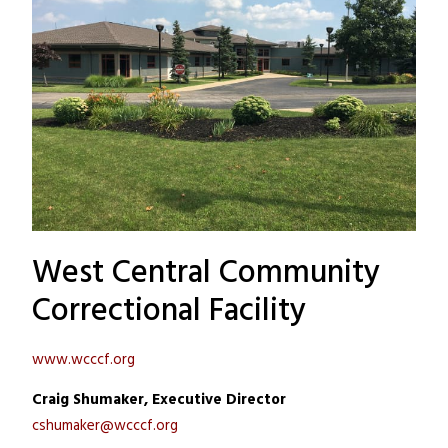
West Central Community
Correctional Facility
www.wcccf.org
Craig Shumaker, Executive Director
cshumaker@wcccf.org