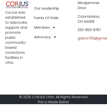
Windjammer
Drive
Our Leadership
CorJus was
Columbiana,
established
Points Of Pride
OH 44408
to advocate,
Members
support, and
330-853-8767
promote
Advocacy
public
galcor753@gmai
community-
based
corrections
facilities in
Ohio.
© 2026 CORJUS Ohio. All Rights Reserved.
This is Made Better.