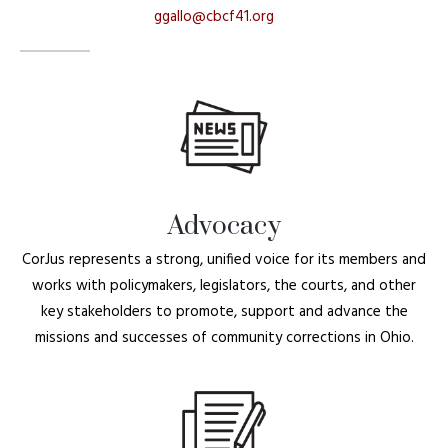
ggallo@cbcf41.org
Advocacy
CorJus represents a strong, unified voice for its members and
works with policymakers, legislators, the courts, and other
key stakeholders to promote, support and advance the
missions and successes of community corrections in Ohio.