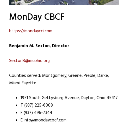
MonDay CBCF
https://mondaycci.com
Benjamin M. Sexton, Director
SextonB@mcohio.org
Counties served: Montgomery, Greene, Preble, Darke,
Miami, Fayette
1951 South Gettysburg Avenue, Dayton, Ohio 45417
T (937) 225-6008
F (937) 496-7344
E
info@mondaycbcf.com