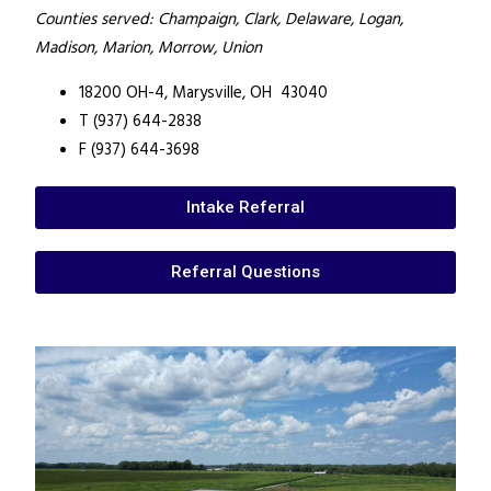
Counties served: Champaign, Clark, Delaware, Logan,
Madison, Marion, Morrow, Union
18200 OH-4,
Marysville, OH 43040
T (937) 644-2838
F (937) 644-3698
Intake Referral
Referral Questions