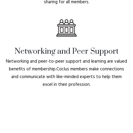
sharing for all members.
Networking and Peer Support
Networking and peer-to-peer support and learning are valued
benefits of membership.CorJus members make connections
and communicate with like-minded experts to help them
excel in their profession.