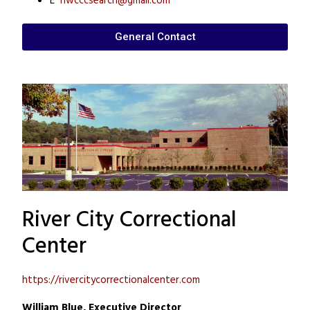
E
nwcccsearch@gmail.com
General Contact
River City Correctional
Center
https://rivercitycorrectionalcenter.com
William Blue, Executive Director