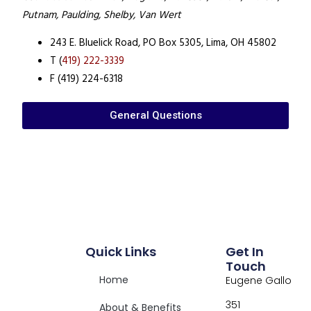
Putnam, Paulding, Shelby, Van Wert
243 E. Bluelick Road,
PO Box 5305,
Lima, OH 45802
T (
419) 222-3339
F (419) 224-6318
General Questions
Quick Links
Get In
Touch
Home
Eugene Gallo
351
About & Benefits