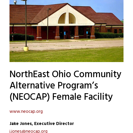
NorthEast Ohio Community
Alternative Program’s
(NEOCAP) Female Facility
www.neocap.org
Jake Jones, Executive Director
j.jones@neocap.org