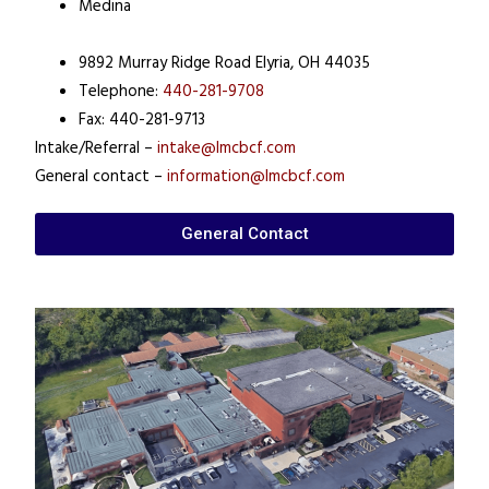
Medina
9892 Murray Ridge Road Elyria, OH 44035
Telephone:
440-281-9708
Fax: 440-281-9713
Intake/Referral –
intake@lmcbcf.com
General contact –
information@lmcbcf.com
General Contact