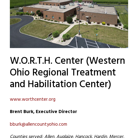
W.O.R.T.H. Center (Western
Ohio Regional Treatment
and Habilitation Center)
www.worthcenter.org
Brent Burk, Executive Director
bburk@allencountyohio.com
Counties served: Allen, Auglaize, Hancock, Hardin, Mercer,